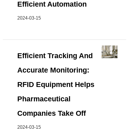
Efficient Automation
2024-03-15
Efficient Tracking And
Accurate Monitoring:
RFID Equipment Helps
Pharmaceutical
Companies Take Off
2024-03-15