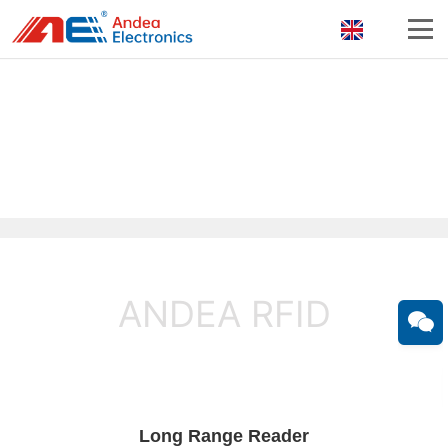
ANDEA RFID
Long Range Reader