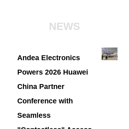
NEWS
Andea Electronics
Powers 2026 Huawei
China Partner
Conference with
Seamless