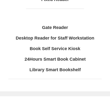
Gate Reader
Desktop Reader for Staff Workstation
Book Self Service Kiosk
24Hours Smart Book Cabinet
Library Smart Bookshelf