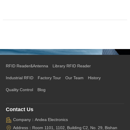
RFID Reader&Antenna
Library RFID Reader
Industrial RFID
Factory Tour
Our Team
History
Quality Control
Blog
Contact Us
Company：Andea Electronics
Address：Room 1101, 1102, Building C2, No. 29, Bishan