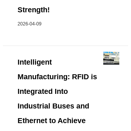
Strength!
2026-04-09
Intelligent
Manufacturing: RFID is
Integrated Into
Industrial Buses and
Ethernet to Achieve