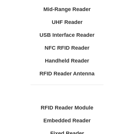
Mid-Range Reader
UHF Reader
USB Interface Reader
NFC RFID Reader
Handheld Reader
RFID Reader Antenna
RFID Reader Module
Embedded Reader
Fixed Reader