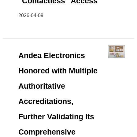
"Contactless" Access
2026-04-09
Andea Electronics
Honored with Multiple
Authoritative
Accreditations,
Further Validating Its
Comprehensive